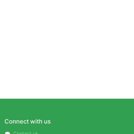
Connect with us
Contact us