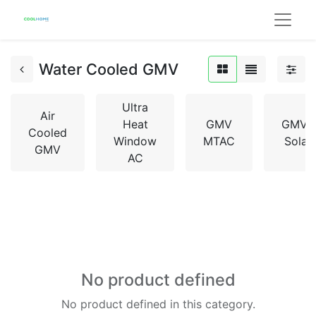
Water Cooled GMV
Ultra
Air
Heat
GMV
GMV5
Cooled
Window
MTAC
Solar
GMV
AC
No product defined
No product defined in this category.