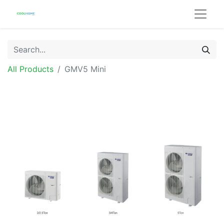
All Products
GMV5 Mini