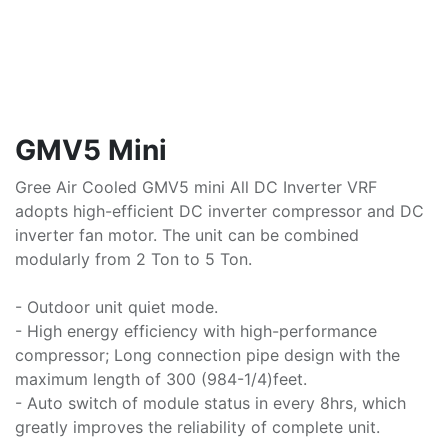
GMV5 Mini
Gree Air Cooled GMV5 mini All DC Inverter VRF
adopts high-efficient DC inverter compressor and DC
inverter fan motor. The unit can be combined
modularly from 2 Ton to 5 Ton.
- Outdoor unit quiet mode.
- High energy efficiency with high-performance
compressor; Long connection pipe design with the
maximum length of 300 (984-1/4)feet.
- Auto switch of module status in every 8hrs, which
greatly improves the reliability of complete unit.