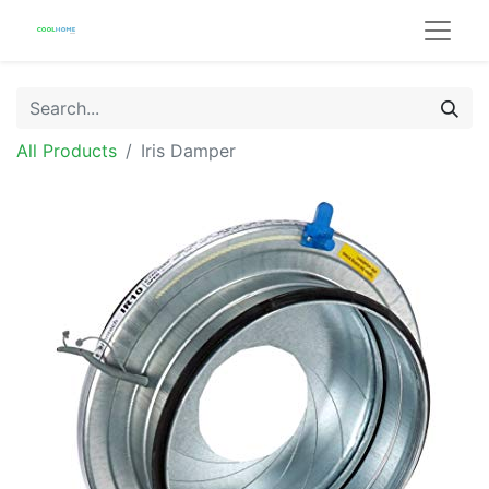
All Products
Iris Damper