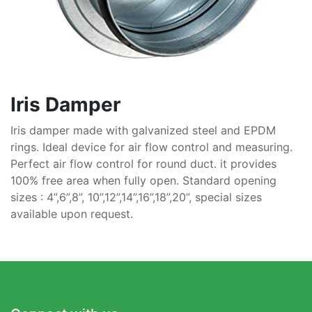
Iris Damper
Iris damper made with galvanized steel and EPDM
rings. Ideal device for air flow control and measuring.
Perfect air flow control for round duct. it provides
100% free area when fully open. Standard opening
sizes : 4”,6”,8”, 10”,12”,14”,16”,18”,20”, special sizes
available upon request.