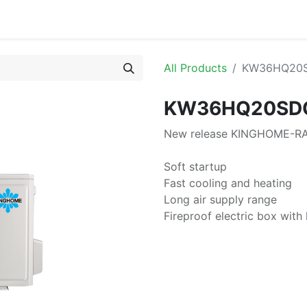
or
All Products
KW36HQ20
KW36HQ20SD
New release KINGHOME-RAC
Soft startup
Fast cooling and heating
Long air supply range
Fireproof electric box with