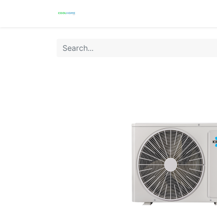
Products
Warranty
Store Locat