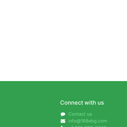
Connect with us
Contact us
info@168ebg.com