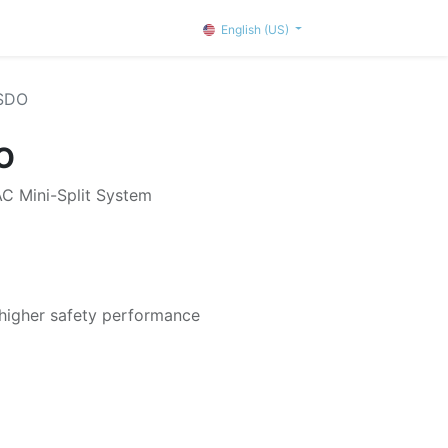
English (US)
SDO
O
 Mini-Split System
 higher safety performance