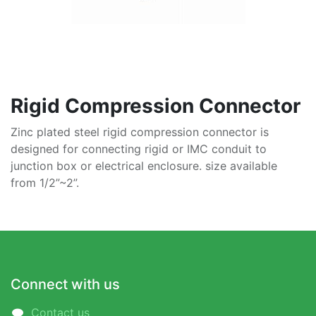
Rigid Compression Connector
Zinc plated steel rigid compression connector is
designed for connecting rigid or IMC conduit to
junction box or electrical enclosure. size available
from 1/2”~2”.
Connect with us
Contact us