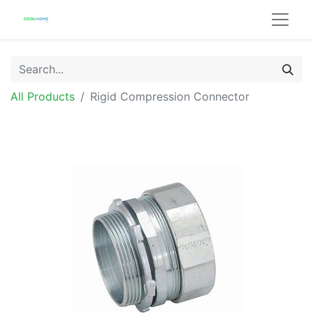
All Products
Rigid Compression Connector