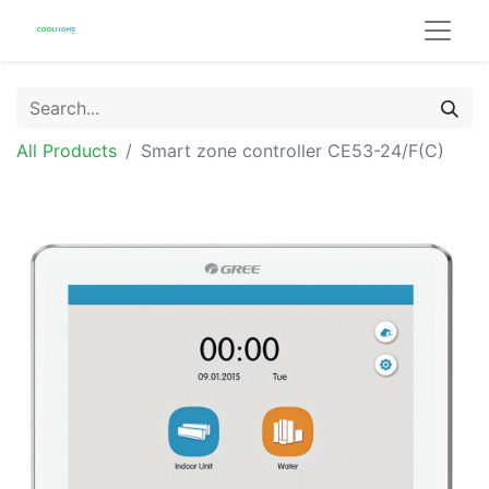
All Products
Smart zone controller CE53-24/F(C)