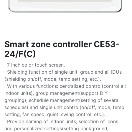
Smart zone controller CE53-
24/F(C)
· 7 inch color touch screen.
· Shielding function of single unit, group and all IDUs
(shielding on/off, mode, temp setting, etc.).
· With various functions: centralized control(control all
indoor units), group management(support DIY
grouping), schedule management(setting of several
schedules) and single unit control(on/off, mode, temp
setting, fan speed, quiet, swing control, etc.).
· Provide naming of indoor units, selection of icons
and personalized settings(setting background,