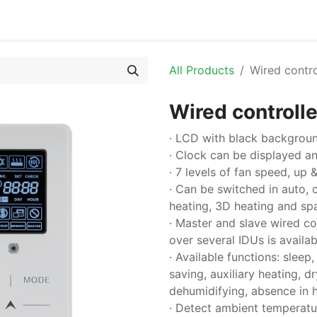
or
All Products
Wired contr
Wired controll
· LCD with black backgroun
· Clock can be displayed and
· 7 levels of fan speed, up 
· Can be switched in auto, c
heating, 3D heating and sp
· Master and slave wired co
over several IDUs is availab
· Available functions: sleep,
saving, auxiliary heating, 
dehumidifying, absence in he
· Detect ambient temperatur