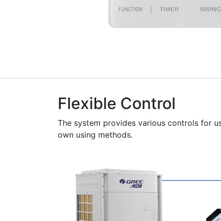
Flexible Control
The system provides various controls for use
own using methods.