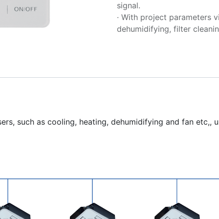
signal.
· With project parameters v
dehumidifying, filter cleanin
rs, such as cooling, heating, dehumidifying and fan etc,, us