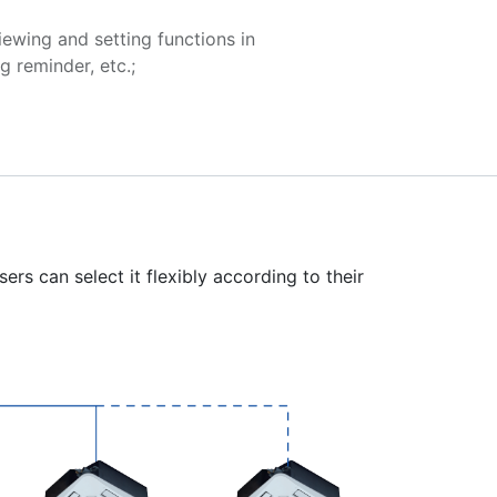
iewing and setting functions in
g reminder, etc.;
ers can select it flexibly according to their