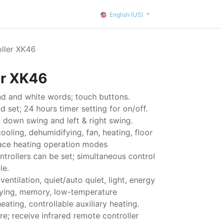
English (US)
oller XK46
er XK46
d and white words; touch buttons.
 set; 24 hours timer setting for on/off.
& down swing and left & right swing.
ooling, dehumidifying, fan, heating, floor
ace heating operation modes
ntrollers can be set; simultaneous control
le.
 ventilation, quiet/auto quiet, light, energy
drying, memory, low-temperature
ating, controllable auxiliary heating.
e; receive infrared remote controller