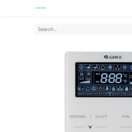
Products
Warranty
Store Locat